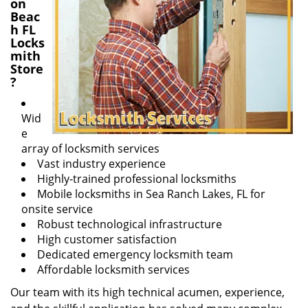
on
Beac
h FL
Locks
mith
Store
?
Wid
e
array of locksmith services
Vast industry experience
Highly-trained professional locksmiths
Mobile locksmiths in Sea Ranch Lakes, FL for
onsite service
Robust technological infrastructure
High customer satisfaction
Dedicated emergency locksmith team
Affordable locksmith services
Our team with its high technical acumen, experience,