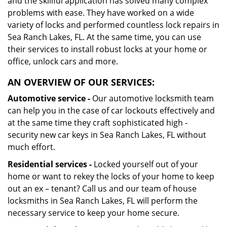
and the skillful application has solved many complex
problems with ease. They have worked on a wide
variety of locks and performed countless lock repairs in
Sea Ranch Lakes, FL. At the same time, you can use
their services to install robust locks at your home or
office, unlock cars and more.
AN OVERVIEW OF OUR SERVICES:
Automotive service -
Our automotive locksmith team
can help you in the case of car lockouts effectively and
at the same time they craft sophisticated high -
security new car keys in Sea Ranch Lakes, FL without
much effort.
Residential services -
Locked yourself out of your
home or want to rekey the locks of your home to keep
out an ex – tenant? Call us and our team of house
locksmiths in Sea Ranch Lakes, FL will perform the
necessary service to keep your home secure.