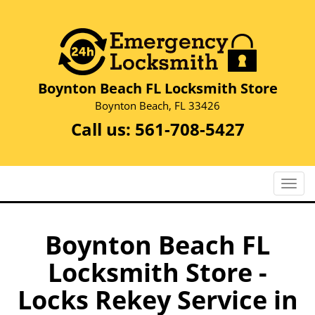
Boynton Beach FL Locksmith Store
Boynton Beach, FL 33426
Call us:
561-708-5427
T
o
g
g
Boynton Beach FL
l
Locksmith Store -
e
n
Locks Rekey Service in
a
v