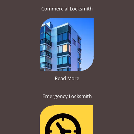
Commercial Locksmith
Read More
Emergency Locksmith