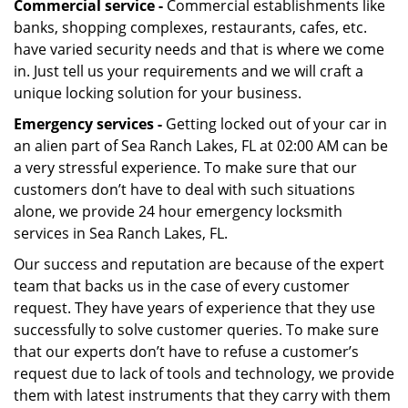
Commercial service -
Commercial establishments like
banks, shopping complexes, restaurants, cafes, etc.
have varied security needs and that is where we come
in. Just tell us your requirements and we will craft a
unique locking solution for your business.
Emergency services -
Getting locked out of your car in
an alien part of Sea Ranch Lakes, FL at 02:00 AM can be
a very stressful experience. To make sure that our
customers don’t have to deal with such situations
alone, we provide 24 hour emergency locksmith
services in Sea Ranch Lakes, FL.
Our success and reputation are because of the expert
team that backs us in the case of every customer
request. They have years of experience that they use
successfully to solve customer queries. To make sure
that our experts don’t have to refuse a customer’s
request due to lack of tools and technology, we provide
them with latest instruments that they carry with them