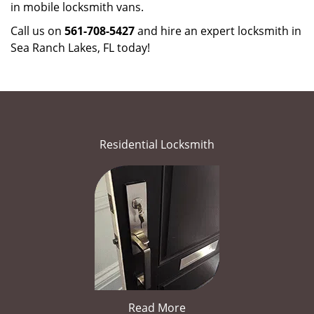
in mobile locksmith vans.
Call us on
561-708-5427
and hire an expert locksmith in
Sea Ranch Lakes, FL today!
Residential Locksmith
Read More