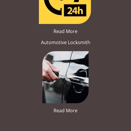
Read More
Automotive Locksmith
Read More