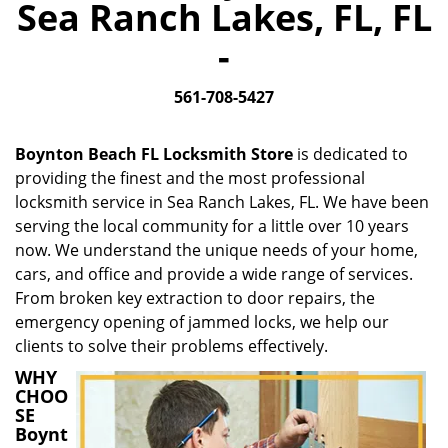
Sea Ranch Lakes, FL, FL
i
g
-
a
t
561-708-5427
i
o
n
Boynton Beach FL Locksmith Store
is dedicated to
providing the finest and the most professional
locksmith service in Sea Ranch Lakes, FL. We have been
serving the local community for a little over 10 years
now. We understand the unique needs of your home,
cars, and office and provide a wide range of services.
From broken key extraction to door repairs, the
emergency opening of jammed locks, we help our
clients to solve their problems effectively.
WHY
CHOO
SE
Boynt