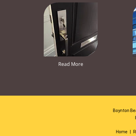
Read More
Boynton Bea
Home
|
R