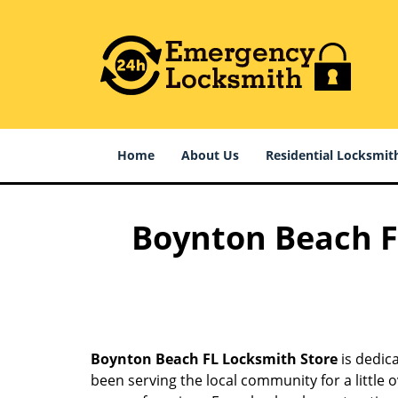
Home
About Us
Residential Locksmit
Boynton Beach FL
Boynton Beach FL Locksmith Store
is dedica
been serving the local community for a little