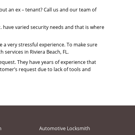
ut an ex – tenant? Call us and our team of
. have varied security needs and that is where
be a very stressful experience. To make sure
 services in Riviera Beach, FL.
equest. They have years of experience that
tomer’s request due to lack of tools and
h
Automotive Locksmith