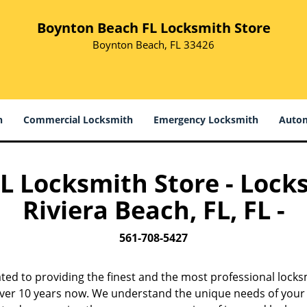
Boynton Beach FL Locksmith Store
Boynton Beach, FL 33426
h
Commercial Locksmith
Emergency Locksmith
Autom
 Locksmith Store - Locks
Riviera Beach, FL, FL -
561-708-5427
ted to providing the finest and the most professional locksm
 over 10 years now. We understand the unique needs of your