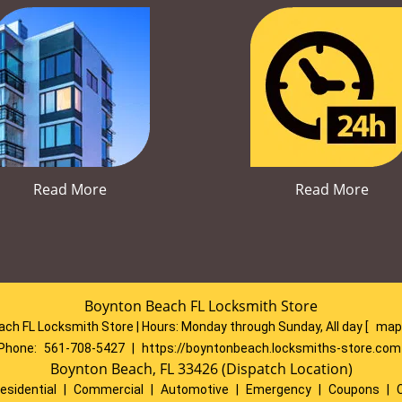
Read More
Read More
Boynton Beach FL Locksmith Store
ch FL Locksmith Store | Hours:
Monday through Sunday, All day
[
map
Phone:
561-708-5427
|
https://boyntonbeach.locksmiths-store.com
Boynton Beach, FL 33426 (Dispatch Location)
esidential
|
Commercial
|
Automotive
|
Emergency
|
Coupons
|