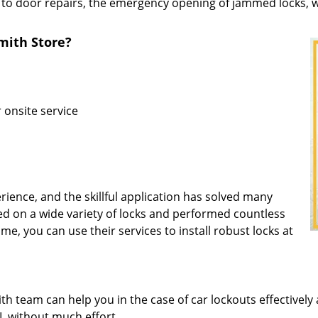
 to door repairs, the emergency opening of jammed locks, we
ith Store?
r onsite service
rience, and the skillful application has solved many
d on a wide variety of locks and performed countless
ime, you can use their services to install robust locks at
 team can help you in the case of car lockouts effectively 
FL without much effort.