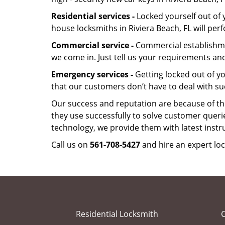
Residential services -
Locked yourself out of 
house locksmiths in Riviera Beach, FL will pe
Commercial service -
Commercial establishmen
we come in. Just tell us your requirements and
Emergency services -
Getting locked out of yo
that our customers don’t have to deal with su
Our success and reputation are because of the
they use successfully to solve customer queri
technology, we provide them with latest instr
Call us on
561-708-5427
and hire an expert loc
Residential Locksmith