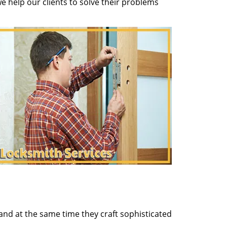
 help our clients to solve their problems
and at the same time they craft sophisticated