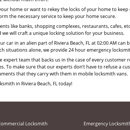
your home or want to rekey the locks of your home to keep o
rform the necessary service to keep your home secure.
ts like banks, shopping complexes, restaurants, cafes, etc
 we will craft a unique locking solution for your business.
ur car in an alien part of Riviera Beach, FL at 02:00 AM can 
ch situations alone, we provide 24 hour emergency locksmith
 expert team that backs us in the case of every customer r
es. To make sure that our experts don’t have to refuse a cus
uments that they carry with them in mobile locksmith vans.
ksmith in Riviera Beach, FL today!
Commercial Locksmith
Emergency Locksmit