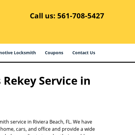
Call us:
561-708-5427
otive Locksmith
Coupons
Contact Us
 Rekey Service in
ith service in Riviera Beach, FL. We have
 home, cars, and office and provide a wide