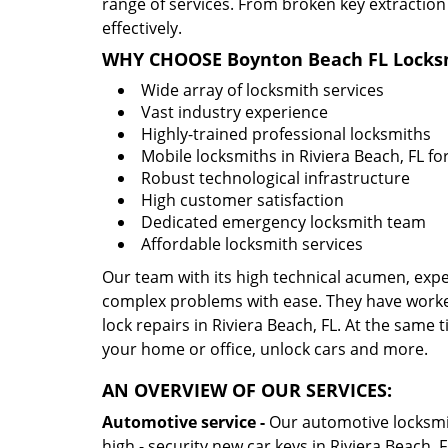
range of services. From broken key extraction
effectively.
WHY CHOOSE Boynton Beach FL Locksm
Wide array of locksmith services
Vast industry experience
Highly-trained professional locksmiths
Mobile locksmiths in Riviera Beach, FL fo
Robust technological infrastructure
High customer satisfaction
Dedicated emergency locksmith team
Affordable locksmith services
Our team with its high technical acumen, expe
complex problems with ease. They have worke
lock repairs in Riviera Beach, FL. At the same t
your home or office, unlock cars and more.
AN OVERVIEW OF OUR SERVICES:
Automotive service -
Our automotive locksmith
high - security new car keys in Riviera Beach, 