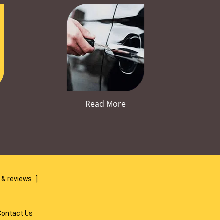
Read More
 & reviews
]
Contact Us