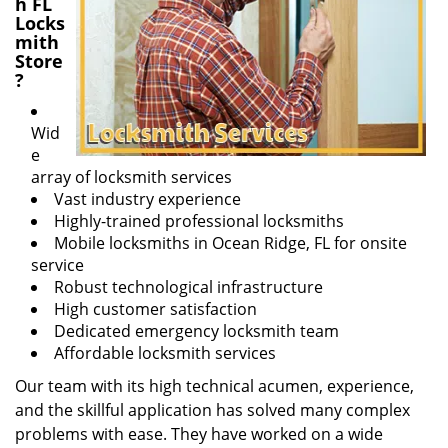
h FL
Locks
mith
Store
?
Wid
e
array of locksmith services
Vast industry experience
Highly-trained professional locksmiths
Mobile locksmiths in Ocean Ridge, FL for onsite
service
Robust technological infrastructure
High customer satisfaction
Dedicated emergency locksmith team
Affordable locksmith services
Our team with its high technical acumen, experience,
and the skillful application has solved many complex
problems with ease. They have worked on a wide