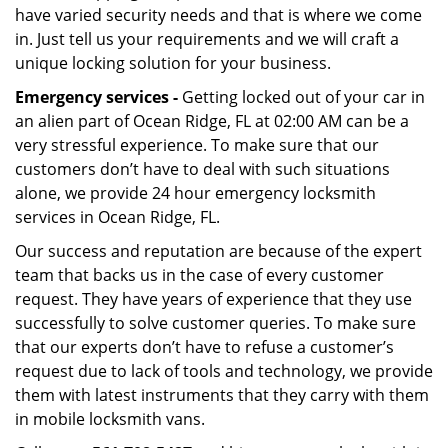
have varied security needs and that is where we come
in. Just tell us your requirements and we will craft a
unique locking solution for your business.
Emergency services -
Getting locked out of your car in
an alien part of Ocean Ridge, FL at 02:00 AM can be a
very stressful experience. To make sure that our
customers don’t have to deal with such situations
alone, we provide 24 hour emergency locksmith
services in Ocean Ridge, FL.
Our success and reputation are because of the expert
team that backs us in the case of every customer
request. They have years of experience that they use
successfully to solve customer queries. To make sure
that our experts don’t have to refuse a customer’s
request due to lack of tools and technology, we provide
them with latest instruments that they carry with them
in mobile locksmith vans.