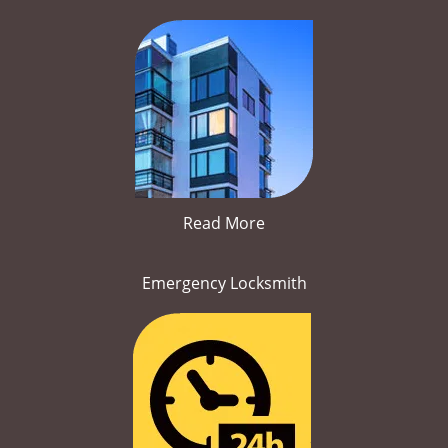
Read More
Emergency Locksmith