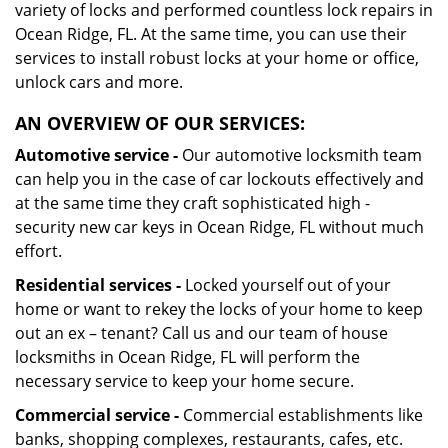
variety of locks and performed countless lock repairs in
Ocean Ridge, FL. At the same time, you can use their
services to install robust locks at your home or office,
unlock cars and more.
AN OVERVIEW OF OUR SERVICES:
Automotive service -
Our automotive locksmith team
can help you in the case of car lockouts effectively and
at the same time they craft sophisticated high -
security new car keys in Ocean Ridge, FL without much
effort.
Residential services -
Locked yourself out of your
home or want to rekey the locks of your home to keep
out an ex – tenant? Call us and our team of house
locksmiths in Ocean Ridge, FL will perform the
necessary service to keep your home secure.
Commercial service -
Commercial establishments like
banks, shopping complexes, restaurants, cafes, etc.