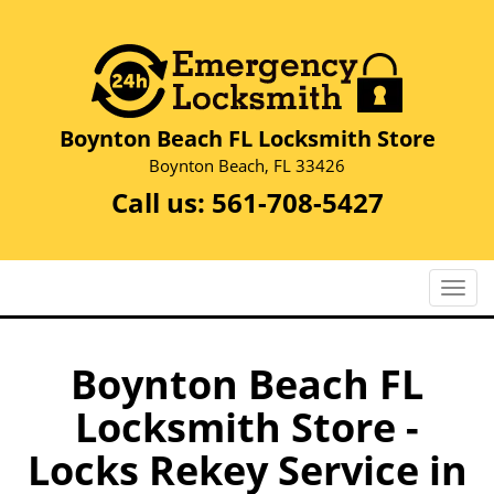
Boynton Beach FL Locksmith Store
Boynton Beach, FL 33426
Call us:
561-708-5427
T
o
g
g
Boynton Beach FL
l
Locksmith Store -
e
n
Locks Rekey Service in
a
v