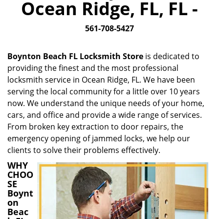
Ocean Ridge, FL, FL -
i
g
561-708-5427
a
t
i
Boynton Beach FL Locksmith Store
is dedicated to
o
providing the finest and the most professional
n
locksmith service in Ocean Ridge, FL. We have been
serving the local community for a little over 10 years
now. We understand the unique needs of your home,
cars, and office and provide a wide range of services.
From broken key extraction to door repairs, the
emergency opening of jammed locks, we help our
clients to solve their problems effectively.
WHY
CHOO
SE
Boynt
on
Beac