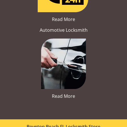
Read More
Automotive Locksmith
Read More
Boynton Beach FL Locksmith Store