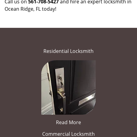
Call us on
561-708-5427
and hire an expert locksmith in
Ocean Ridge, FL today!
Residential Locksmith
Read More
Commercial Locksmith