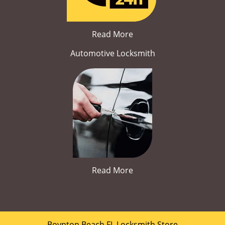
Read More
Automotive Locksmith
Read More
Boynton Beach FL Locksmith Store