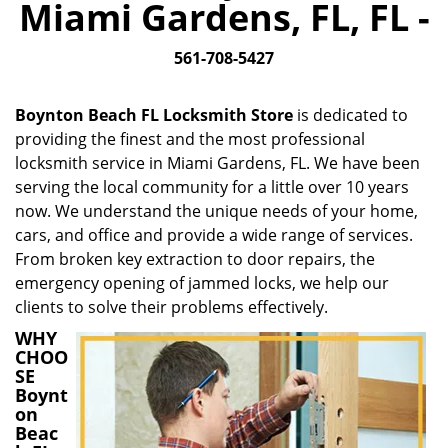
Miami Gardens, FL, FL -
i
g
561-708-5427
a
t
i
Boynton Beach FL Locksmith Store
is dedicated to
o
providing the finest and the most professional
n
locksmith service in Miami Gardens, FL. We have been
serving the local community for a little over 10 years
now. We understand the unique needs of your home,
cars, and office and provide a wide range of services.
From broken key extraction to door repairs, the
emergency opening of jammed locks, we help our
clients to solve their problems effectively.
WHY
CHOO
SE
Boynt
on
Beac