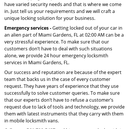
have varied security needs and that is where we come
in. Just tell us your requirements and we will craft a
unique locking solution for your business.
Emergency services -
Getting locked out of your car in
an alien part of Miami Gardens, FL at 02:00 AM can be a
very stressful experience. To make sure that our
customers don’t have to deal with such situations
alone, we provide 24 hour emergency locksmith
services in Miami Gardens, FL.
Our success and reputation are because of the expert
team that backs us in the case of every customer
request. They have years of experience that they use
successfully to solve customer queries. To make sure
that our experts don’t have to refuse a customer’s
request due to lack of tools and technology, we provide
them with latest instruments that they carry with them
in mobile locksmith vans.