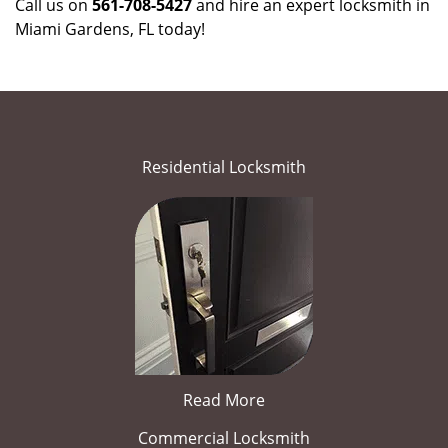
Call us on
561-708-5427
and hire an expert locksmith in
Miami Gardens, FL today!
Residential Locksmith
Read More
Commercial Locksmith