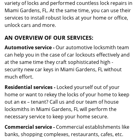
variety of locks and performed countless lock repairs in
Miami Gardens, FL. At the same time, you can use their
services to install robust locks at your home or office,
unlock cars and more.
AN OVERVIEW OF OUR SERVICES:
Automotive service -
Our automotive locksmith team
can help you in the case of car lockouts effectively and
at the same time they craft sophisticated high -
security new car keys in Miami Gardens, FL without
much effort.
Residential services -
Locked yourself out of your
home or want to rekey the locks of your home to keep
out an ex – tenant? Call us and our team of house
locksmiths in Miami Gardens, FL will perform the
necessary service to keep your home secure.
Commercial service -
Commercial establishments like
banks, shopping complexes, restaurants, cafes, etc.