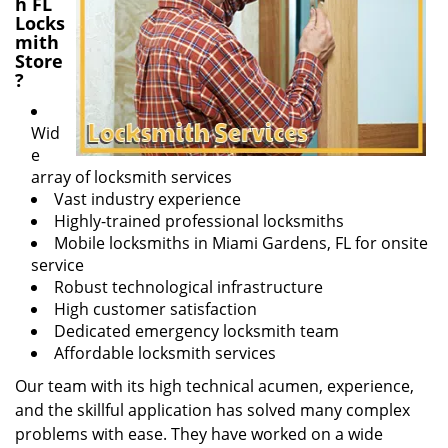
h FL
Locks
mith
Store
?
Wid
e
array of locksmith services
Vast industry experience
Highly-trained professional locksmiths
Mobile locksmiths in Miami Gardens, FL for onsite
service
Robust technological infrastructure
High customer satisfaction
Dedicated emergency locksmith team
Affordable locksmith services
Our team with its high technical acumen, experience,
and the skillful application has solved many complex
problems with ease. They have worked on a wide