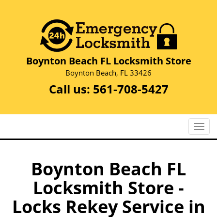
Boynton Beach FL Locksmith Store
Boynton Beach, FL 33426
Call us:
561-708-5427
T
o
g
g
Boynton Beach FL
l
Locksmith Store -
e
n
Locks Rekey Service in
a
v