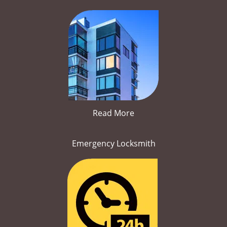
Read More
Emergency Locksmith