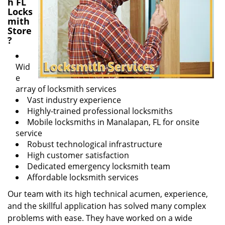
h FL
Locks
mith
Store
?
Wid
e
array of locksmith services
Vast industry experience
Highly-trained professional locksmiths
Mobile locksmiths in Manalapan, FL for onsite
service
Robust technological infrastructure
High customer satisfaction
Dedicated emergency locksmith team
Affordable locksmith services
Our team with its high technical acumen, experience,
and the skillful application has solved many complex
problems with ease. They have worked on a wide