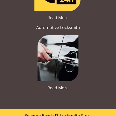
Read More
Automotive Locksmith
Read More
Boynton Beach FL Locksmith Store