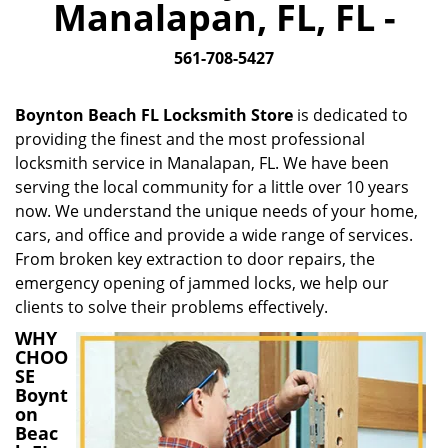
Manalapan, FL, FL -
i
g
561-708-5427
a
t
i
Boynton Beach FL Locksmith Store
is dedicated to
o
providing the finest and the most professional
n
locksmith service in Manalapan, FL. We have been
serving the local community for a little over 10 years
now. We understand the unique needs of your home,
cars, and office and provide a wide range of services.
From broken key extraction to door repairs, the
emergency opening of jammed locks, we help our
clients to solve their problems effectively.
WHY
CHOO
SE
Boynt
on
Beac