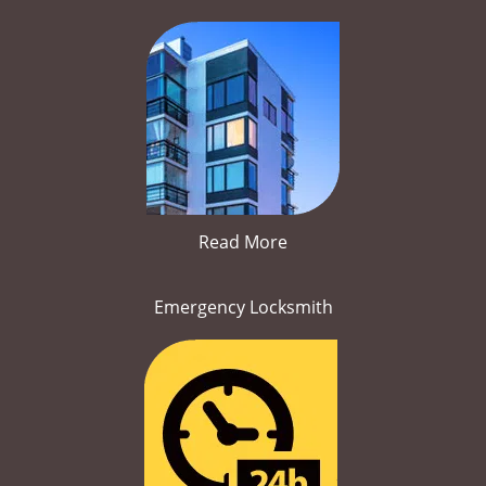
Read More
Emergency Locksmith