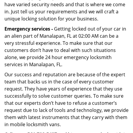
have varied security needs and that is where we come
in. Just tell us your requirements and we will craft a
unique locking solution for your business.
Emergency services -
Getting locked out of your car in
an alien part of Manalapan, FL at 02:00 AM can be a
very stressful experience. To make sure that our
customers don’t have to deal with such situations
alone, we provide 24 hour emergency locksmith
services in Manalapan, FL.
Our success and reputation are because of the expert
team that backs us in the case of every customer
request. They have years of experience that they use
successfully to solve customer queries. To make sure
that our experts don’t have to refuse a customer’s
request due to lack of tools and technology, we provide
them with latest instruments that they carry with them
in mobile locksmith vans.