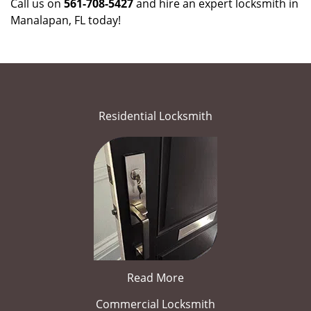
Call us on
561-708-5427
and hire an expert locksmith in
Manalapan, FL today!
Residential Locksmith
Read More
Commercial Locksmith