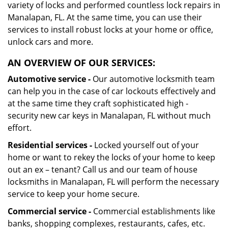
variety of locks and performed countless lock repairs in
Manalapan, FL. At the same time, you can use their
services to install robust locks at your home or office,
unlock cars and more.
AN OVERVIEW OF OUR SERVICES:
Automotive service -
Our automotive locksmith team
can help you in the case of car lockouts effectively and
at the same time they craft sophisticated high -
security new car keys in Manalapan, FL without much
effort.
Residential services -
Locked yourself out of your
home or want to rekey the locks of your home to keep
out an ex – tenant? Call us and our team of house
locksmiths in Manalapan, FL will perform the necessary
service to keep your home secure.
Commercial service -
Commercial establishments like
banks, shopping complexes, restaurants, cafes, etc.