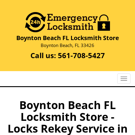
Boynton Beach FL Locksmith Store
Boynton Beach, FL 33426
Call us:
561-708-5427
T
o
g
g
Boynton Beach FL
l
Locksmith Store -
e
n
Locks Rekey Service in
a
v