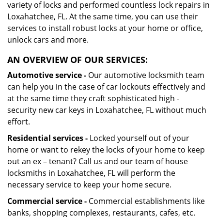
variety of locks and performed countless lock repairs in
Loxahatchee, FL. At the same time, you can use their
services to install robust locks at your home or office,
unlock cars and more.
AN OVERVIEW OF OUR SERVICES:
Automotive service -
Our automotive locksmith team
can help you in the case of car lockouts effectively and
at the same time they craft sophisticated high -
security new car keys in Loxahatchee, FL without much
effort.
Residential services -
Locked yourself out of your
home or want to rekey the locks of your home to keep
out an ex – tenant? Call us and our team of house
locksmiths in Loxahatchee, FL will perform the
necessary service to keep your home secure.
Commercial service -
Commercial establishments like
banks, shopping complexes, restaurants, cafes, etc.