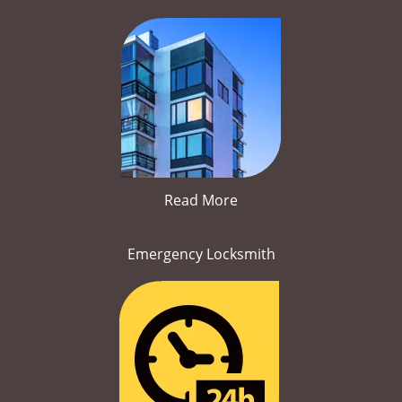
Read More
Emergency Locksmith