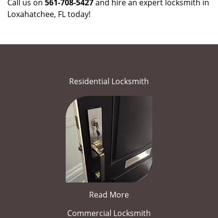
Call us on
561-708-5427
and hire an expert locksmith in
Loxahatchee, FL today!
Residential Locksmith
Read More
Commercial Locksmith