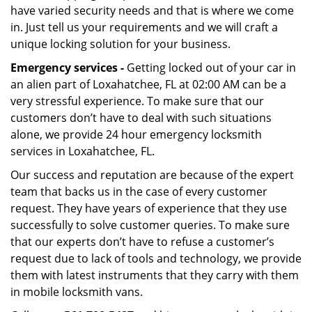
have varied security needs and that is where we come
in. Just tell us your requirements and we will craft a
unique locking solution for your business.
Emergency services -
Getting locked out of your car in
an alien part of Loxahatchee, FL at 02:00 AM can be a
very stressful experience. To make sure that our
customers don’t have to deal with such situations
alone, we provide 24 hour emergency locksmith
services in Loxahatchee, FL.
Our success and reputation are because of the expert
team that backs us in the case of every customer
request. They have years of experience that they use
successfully to solve customer queries. To make sure
that our experts don’t have to refuse a customer’s
request due to lack of tools and technology, we provide
them with latest instruments that they carry with them
in mobile locksmith vans.