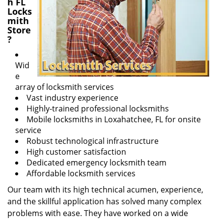
h FL
Locks
mith
Store
?
Wid
e
array of locksmith services
Vast industry experience
Highly-trained professional locksmiths
Mobile locksmiths in Loxahatchee, FL for onsite
service
Robust technological infrastructure
High customer satisfaction
Dedicated emergency locksmith team
Affordable locksmith services
Our team with its high technical acumen, experience,
and the skillful application has solved many complex
problems with ease. They have worked on a wide