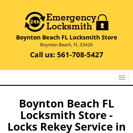
Boynton Beach FL Locksmith Store
Boynton Beach, FL 33426
Call us:
561-708-5427
T
o
g
g
Boynton Beach FL
l
Locksmith Store -
e
n
Locks Rekey Service in
a
v