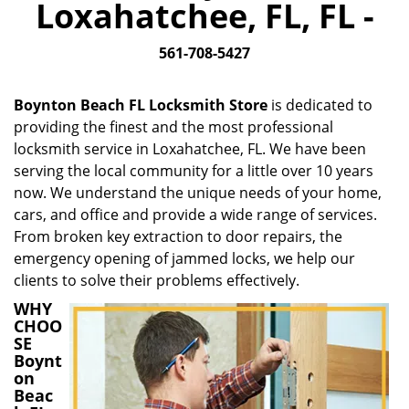
Loxahatchee, FL, FL -
i
g
561-708-5427
a
t
i
Boynton Beach FL Locksmith Store
is dedicated to
o
providing the finest and the most professional
n
locksmith service in Loxahatchee, FL. We have been
serving the local community for a little over 10 years
now. We understand the unique needs of your home,
cars, and office and provide a wide range of services.
From broken key extraction to door repairs, the
emergency opening of jammed locks, we help our
clients to solve their problems effectively.
WHY
CHOO
SE
Boynt
on
Beac