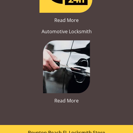
Read More
Automotive Locksmith
Read More
Boynton Beach FL Locksmith Store