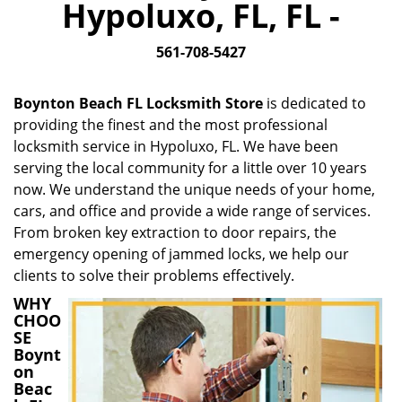
Hypoluxo, FL, FL -
i
g
561-708-5427
a
t
i
Boynton Beach FL Locksmith Store
is dedicated to
o
providing the finest and the most professional
n
locksmith service in Hypoluxo, FL. We have been
serving the local community for a little over 10 years
now. We understand the unique needs of your home,
cars, and office and provide a wide range of services.
From broken key extraction to door repairs, the
emergency opening of jammed locks, we help our
clients to solve their problems effectively.
WHY
CHOO
SE
Boynt
on
Beac