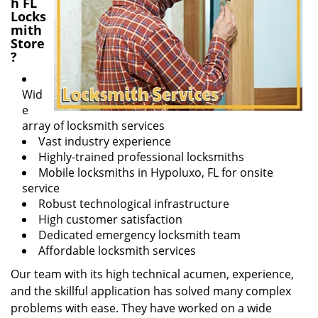
h FL
Locks
mith
Store
?
Wid
e
array of locksmith services
Vast industry experience
Highly-trained professional locksmiths
Mobile locksmiths in Hypoluxo, FL for onsite
service
Robust technological infrastructure
High customer satisfaction
Dedicated emergency locksmith team
Affordable locksmith services
Our team with its high technical acumen, experience,
and the skillful application has solved many complex
problems with ease. They have worked on a wide