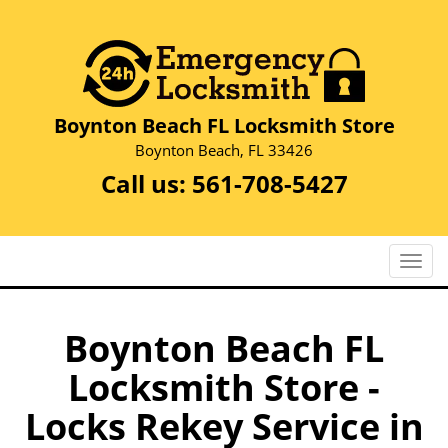
Boynton Beach FL Locksmith Store
Boynton Beach, FL 33426
Call us:
561-708-5427
T
o
g
g
Boynton Beach FL
l
Locksmith Store -
e
n
Locks Rekey Service in
a
v