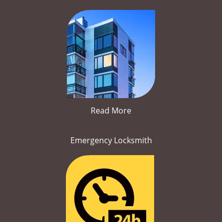
Read More
Emergency Locksmith