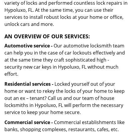
variety of locks and performed countless lock repairs in
Hypoluxo, FL. At the same time, you can use their
services to install robust locks at your home or office,
unlock cars and more.
AN OVERVIEW OF OUR SERVICES:
Automotive service -
Our automotive locksmith team
can help you in the case of car lockouts effectively and
at the same time they craft sophisticated high -
security new car keys in Hypoluxo, FL without much
effort.
Residential services -
Locked yourself out of your
home or want to rekey the locks of your home to keep
out an ex – tenant? Call us and our team of house
locksmiths in Hypoluxo, FL will perform the necessary
service to keep your home secure.
Commercial service -
Commercial establishments like
banks, shopping complexes, restaurants, cafes, etc.