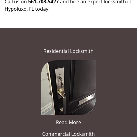
Call us on
561-708-5427
and hire an expert locksmith in
Hypoluxo, FL today!
Residential Locksmith
Read More
Commercial Locksmith