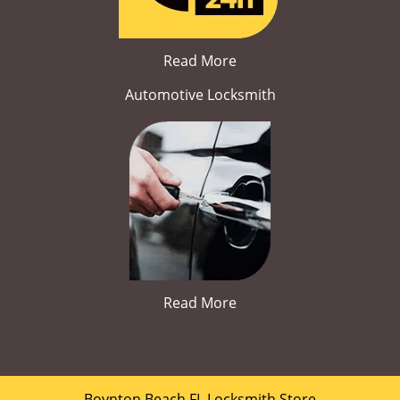
Read More
Automotive Locksmith
Read More
Boynton Beach FL Locksmith Store