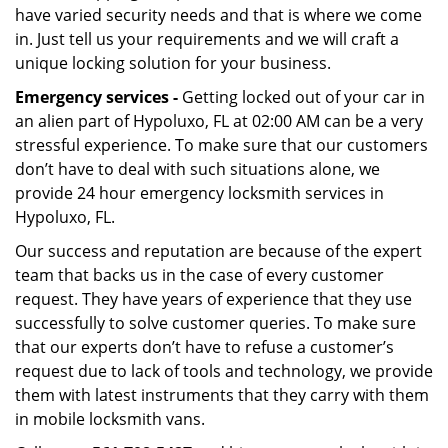
have varied security needs and that is where we come
in. Just tell us your requirements and we will craft a
unique locking solution for your business.
Emergency services -
Getting locked out of your car in
an alien part of Hypoluxo, FL at 02:00 AM can be a very
stressful experience. To make sure that our customers
don’t have to deal with such situations alone, we
provide 24 hour emergency locksmith services in
Hypoluxo, FL.
Our success and reputation are because of the expert
team that backs us in the case of every customer
request. They have years of experience that they use
successfully to solve customer queries. To make sure
that our experts don’t have to refuse a customer’s
request due to lack of tools and technology, we provide
them with latest instruments that they carry with them
in mobile locksmith vans.