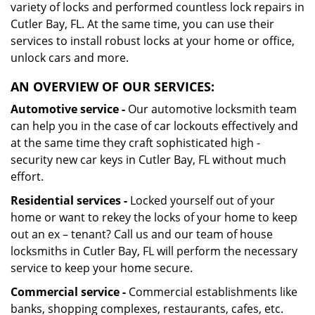
variety of locks and performed countless lock repairs in
Cutler Bay, FL. At the same time, you can use their
services to install robust locks at your home or office,
unlock cars and more.
AN OVERVIEW OF OUR SERVICES:
Automotive service -
Our automotive locksmith team
can help you in the case of car lockouts effectively and
at the same time they craft sophisticated high -
security new car keys in Cutler Bay, FL without much
effort.
Residential services -
Locked yourself out of your
home or want to rekey the locks of your home to keep
out an ex – tenant? Call us and our team of house
locksmiths in Cutler Bay, FL will perform the necessary
service to keep your home secure.
Commercial service -
Commercial establishments like
banks, shopping complexes, restaurants, cafes, etc.