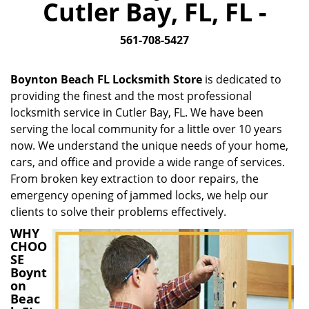
Cutler Bay, FL, FL -
i
g
561-708-5427
a
t
i
Boynton Beach FL Locksmith Store
is dedicated to
o
providing the finest and the most professional
n
locksmith service in Cutler Bay, FL. We have been
serving the local community for a little over 10 years
now. We understand the unique needs of your home,
cars, and office and provide a wide range of services.
From broken key extraction to door repairs, the
emergency opening of jammed locks, we help our
clients to solve their problems effectively.
WHY
CHOO
SE
Boynt
on
Beac