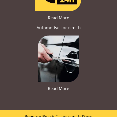
Read More
Automotive Locksmith
Read More
Boynton Beach FL Locksmith Store