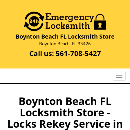
Boynton Beach FL Locksmith Store
Boynton Beach, FL 33426
Call us:
561-708-5427
T
o
g
g
Boynton Beach FL
l
Locksmith Store -
e
n
Locks Rekey Service in
a
v