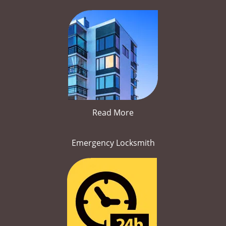
Read More
Emergency Locksmith