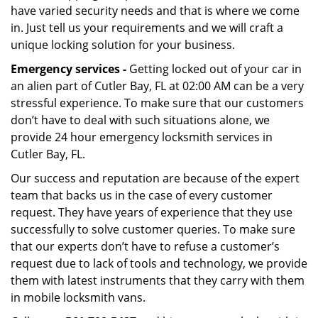
have varied security needs and that is where we come
in. Just tell us your requirements and we will craft a
unique locking solution for your business.
Emergency services -
Getting locked out of your car in
an alien part of Cutler Bay, FL at 02:00 AM can be a very
stressful experience. To make sure that our customers
don’t have to deal with such situations alone, we
provide 24 hour emergency locksmith services in
Cutler Bay, FL.
Our success and reputation are because of the expert
team that backs us in the case of every customer
request. They have years of experience that they use
successfully to solve customer queries. To make sure
that our experts don’t have to refuse a customer’s
request due to lack of tools and technology, we provide
them with latest instruments that they carry with them
in mobile locksmith vans.