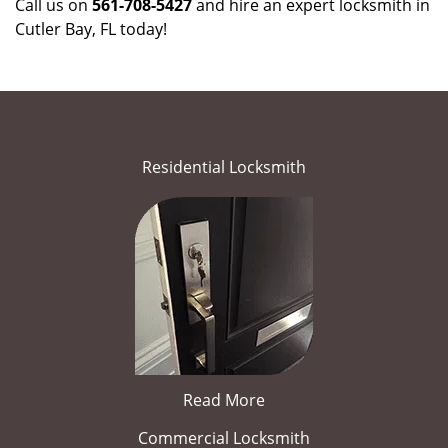
Call us on
561-708-5427
and hire an expert locksmith in
Cutler Bay, FL today!
Residential Locksmith
Read More
Commercial Locksmith