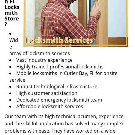
h FL
Locks
mith
Store
?
Wid
e
array of locksmith services
Vast industry experience
Highly-trained professional locksmiths
Mobile locksmiths in Cutler Bay, FL for onsite
service
Robust technological infrastructure
High customer satisfaction
Dedicated emergency locksmith team
Affordable locksmith services
Our team with its high technical acumen, experience,
and the skillful application has solved many complex
problems with ease. They have worked on a wide